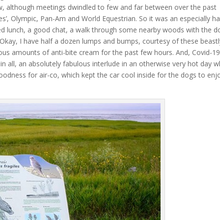
, although meetings dwindled to few and far between over the past
es’, Olympic, Pan-Am and World Equestrian. So it was an especially h
ed lunch, a good chat, a walk through some nearby woods with the d
y. Okay, I have half a dozen lumps and bumps, courtesy of these beastl
ious amounts of anti-bite cream for the past few hours. And, Covid-1
 in all, an absolutely fabulous interlude in an otherwise very hot day 
oodness for air-co, which kept the car cool inside for the dogs to enj