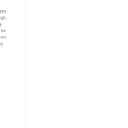
appy
ogs,
y
9 be
when
oy