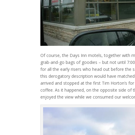
Of course, the Days Inn motels, together with m
grab-and-go bags of goodies – but not until 7:00
for all the early risers who head out before the 
this derogatory description would have matched 
arrived and stopped at the first Tim Horton’s f
coffee. As it happened, on the opposite side of
enjoyed the view while we consumed our welco