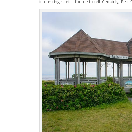
interesting stories for me to tell. Certainly, Pet