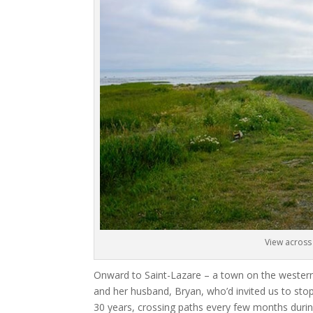
View across 
Onward to Saint-Lazare – a town on the western
and her husband, Bryan, who’d invited us to st
30 years, crossing paths every few months durin