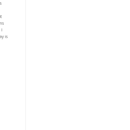
’s
e
it
oms
 I
ay is