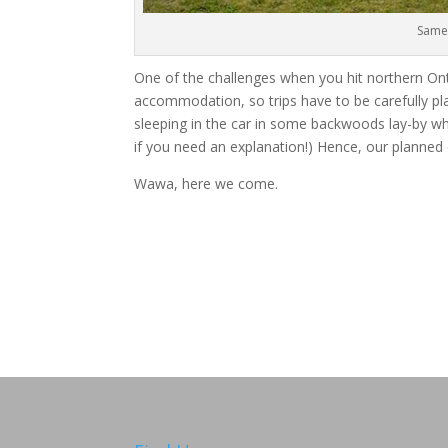
Same 
One of the challenges when you hit northern Onta
accommodation, so trips have to be carefully pl
sleeping in the car in some backwoods lay-by w
if you need an explanation!) Hence, our planned
Wawa, here we come.