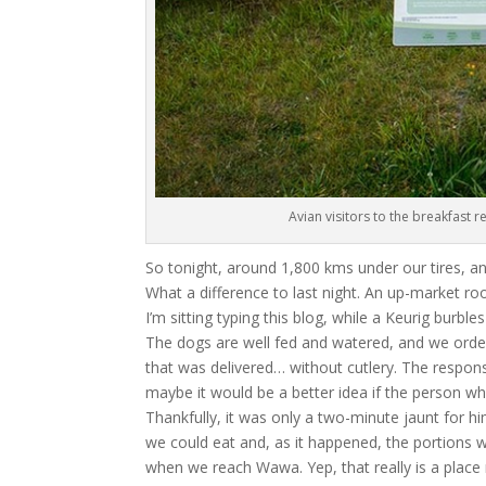
Avian visitors to the breakfast 
So tonight, around 1,800 kms under our tires, a
What a difference to last night. An up-market ro
I’m sitting typing this blog, while a Keurig burb
The dogs are well fed and watered, and we orde
that was delivered… without cutlery. The respons
maybe it would be a better idea if the person w
Thankfully, it was only a two-minute jaunt for him
we could eat and, as it happened, the portions
when we reach Wawa. Yep, that really is a place