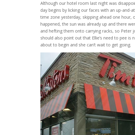
Although our hotel room last night was disappoint
day begins by licking our faces with an up-and-a
time zone yesterday, skipping ahead one hour, ou
happened, the sun was already up and there were
and hefting them onto carrying racks, so Peter j
should also point out that Ellie’s need to pee is 
about to begin and she can’t wait to get going.