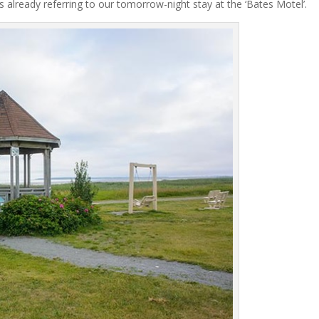
er’s already referring to our tomorrow-night stay at the ‘Bates Motel’.