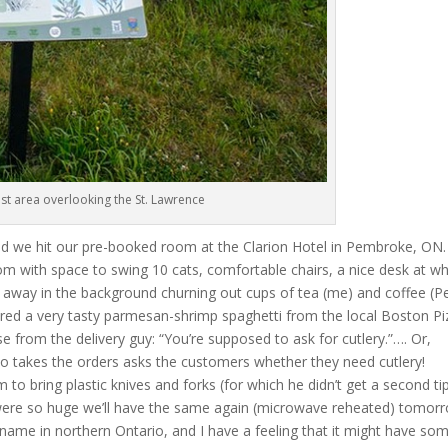
rest area overlooking the St. Lawrence
nd we hit our pre-booked room at the Clarion Hotel in Pembroke, ON.
om with space to swing 10 cats, comfortable chairs, a nice desk at wh
les away in the background churning out cups of tea (me) and coffee (Pe
red a very tasty parmesan-shrimp spaghetti from the local Boston Pi
e from the delivery guy: “You’re supposed to ask for cutlery.”…. Or,
ho takes the orders asks the customers whether they need cutlery!
 to bring plastic knives and forks (for which he didn’t get a second ti
 were so huge we’ll have the same again (microwave reheated) tomor
 name in northern Ontario, and I have a feeling that it might have so