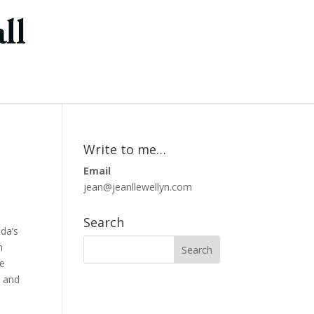
Write to me…
Email
jean@jeanllewellyn.com
Search
da’s
n
me
s and