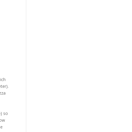
ich
ter).
zza
p) so
row
me