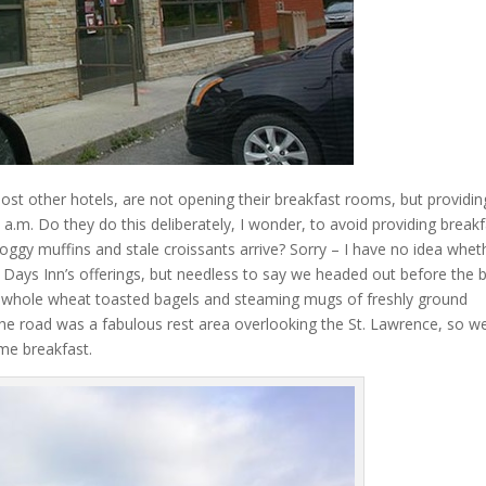
ost other hotels, are not opening their breakfast rooms, but providin
 a.m. Do they do this deliberately, I wonder, to avoid providing break
soggy muffins and stale croissants arrive? Sorry – I have no idea whet
Days Inn’s offerings, but needless to say we headed out before the 
or whole wheat toasted bagels and steaming mugs of freshly ground
 the road was a fabulous rest area overlooking the St. Lawrence, so w
me breakfast.