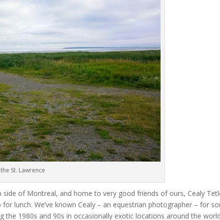
the St. Lawrence
 side of Montreal, and home to very good friends of ours, Cealy Tet
op for lunch. We’ve known Cealy – an equestrian photographer – for s
g the 1980s and 90s in occasionally exotic locations around the worl