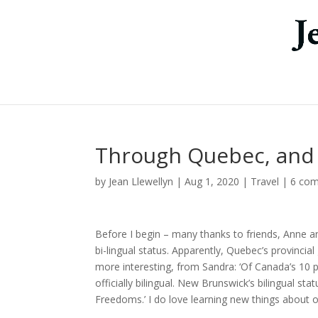
Through Quebec, and 
by
Jean Llewellyn
|
Aug 1, 2020
|
Travel
|
6 co
Before I begin – many thanks to friends, Anne 
bi-lingual status. Apparently, Quebec’s provinc
more interesting, from Sandra: ‘Of Canada’s 10
officially bilingual. New Brunswick’s bilingual st
Freedoms.’ I do love learning new things about o