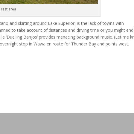
rest area
rio and skirting around Lake Superior, is the lack of towns with
anned to take account of distances and driving time or you might end
hile ‘Duelling Banjos’ provides menacing background music. (Let me 
 overnight stop in Wawa en route for Thunder Bay and points west.