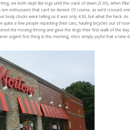
ing, we both slept like logs until the crack of dawn (5:30), when Ellie
t-‘em enthusiasm that can’t be denied. Of course, as we’d crossed on
r body clocks were telling us it was only 4:30, but what the heck. As 
 quite a few people repacking their cars, hauling bicycles out of ro
oined the moving throng and gave the dogs their first walk of the day.
never urgent first thing in the morning, she’s simply joyful that a new d