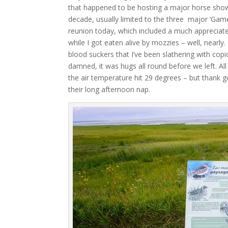
that happened to be hosting a major horse show
decade, usually limited to the three major ‘Gam
reunion today, which included a much appreciat
while I got eaten alive by mozzies – well, nearl
blood suckers that I’ve been slathering with cop
damned, it was hugs all round before we left. All
the air temperature hit 29 degrees – but thank g
their long afternoon nap.