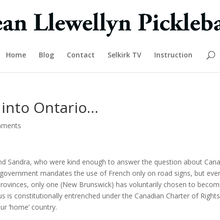
Home
Blog
Contact
Selkirk TV
Instruction
into Ontario…
mments
and Sandra, who were kind enough to answer the question about Cana
ial government mandates the use of French only on road signs, but eve
 provinces, only one (New Brunswick) has voluntarily chosen to beco
atus is constitutionally entrenched under the Canadian Charter of Right
ur ‘home’ country.