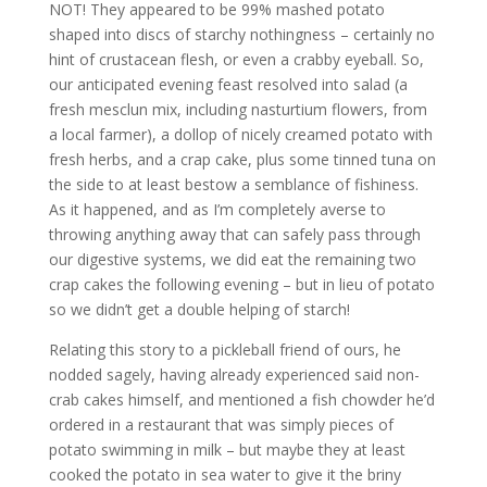
NOT! They appeared to be 99% mashed potato
shaped into discs of starchy nothingness – certainly no
hint of crustacean flesh, or even a crabby eyeball. So,
our anticipated evening feast resolved into salad (a
fresh mesclun mix, including nasturtium flowers, from
a local farmer), a dollop of nicely creamed potato with
fresh herbs, and a crap cake, plus some tinned tuna on
the side to at least bestow a semblance of fishiness.
As it happened, and as I’m completely averse to
throwing anything away that can safely pass through
our digestive systems, we did eat the remaining two
crap cakes the following evening – but in lieu of potato
so we didn’t get a double helping of starch!
Relating this story to a pickleball friend of ours, he
nodded sagely, having already experienced said non-
crab cakes himself, and mentioned a fish chowder he’d
ordered in a restaurant that was simply pieces of
potato swimming in milk – but maybe they at least
cooked the potato in sea water to give it the briny