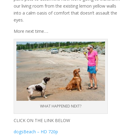
our living room from the existing lemon yellow walls
into a calm oasis of comfort that doesn’t assault the
eyes.
More next time….
WHAT HAPPENED NEXT?
CLICK ON THE LINK BELOW
dogsBeach – HD 720p