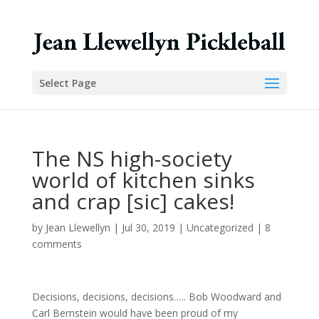
Select Page
The NS high-society
world of kitchen sinks
and crap [sic] cakes!
by
Jean Llewellyn
|
Jul 30, 2019
|
Uncategorized
|
8
comments
Decisions, decisions, decisions….. Bob Woodward and
Carl Bernstein would have been proud of my