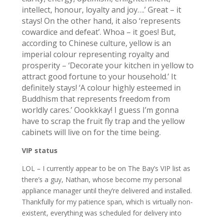
intellect, honour, loyalty and joy….’ Great – it
stays! On the other hand, it also ‘represents
cowardice and defeat’. Whoa – it goes! But,
according to Chinese culture, yellow is an
imperial colour representing royalty and
prosperity – ‘Decorate your kitchen in yellow to
attract good fortune to your household.’ It
definitely stays! ‘A colour highly esteemed in
Buddhism that represents freedom from
worldly cares.’ Oookkkay! I guess I’m gonna
have to scrap the fruit fly trap and the yellow
cabinets will live on for the time being.
VIP status
LOL – I currently appear to be on The Bay’s VIP list as
there’s a guy, Nathan, whose become my personal
appliance manager until they’re delivered and installed.
Thankfully for my patience span, which is virtually non-
existent, everything was scheduled for delivery into