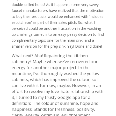
double-drilled holes! As it happens, some very savvy
faucet manufacturers have realized that the motivation
to buy their products would be enhanced with ‘includes
escutcheon’ as part of their sales pitch. So, what I
perceived could be another frustration in the washing-
up challenge turned into an easy-peasy decision to find
complimentary taps: one for the main sink, and a
smaller version for the prep sink. Yay! Done and done!
What next? Aha! Repainting the kitchen
cabinetry? Maybe when we’ve recovered our
energy for another major project. In the
meantime, I’ve thoroughly washed the yellow
cabinets, which has improved the colour, so I
can live with it for now, maybe. However, in an
effort to resolve my love-hate relationship with
it, I turned to my trusty Google app for a
definition: ‘The colour of sunshine, hope and
happiness. Stands for freshness, positivity,
clarity, energy, optimism, enlightenment,