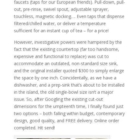
faucets (taps for our European friends). Pull-down, pull-
out, pre-rinse, swivel spout, adjustable sprayer,
touchless, magnetic docking…. Even taps that dispense
filtered/chilled water, or deliver a temperature
sufficient for an instant cup of tea – for a price!
However, investigative powers were hampered by the
fact that the existing countertop (far too handsome,
expensive and functional to replace) was cut to
accommodate an outdated, non-standard size sink,
and the original installer quoted $300 to simply enlarge
the space by one inch. Coincidentally, as we have a
dishwasher, and a prep-sink that’s about to be installed
in the island, the old single-bowl size isn’t a major
issue. So, after Googling the existing cut-out
dimensions for the umpteenth time, I finally found just
two options – both falling within budget, contemporary
design, good quality, and FREE delivery. Online order
completed. Hit send!