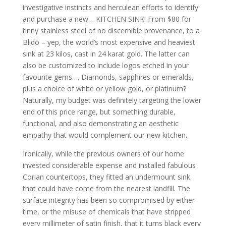
investigative instincts and herculean efforts to identify
and purchase a new… KITCHEN SINK! From $80 for
tinny stainless steel of no discernible provenance, to a
Blidö – yep, the world’s most expensive and heaviest
sink at 23 kilos, cast in 24 karat gold. The latter can
also be customized to include logos etched in your
favourite gems…. Diamonds, sapphires or emeralds,
plus a choice of white or yellow gold, or platinum?
Naturally, my budget was definitely targeting the lower
end of this price range, but something durable,
functional, and also demonstrating an aesthetic
empathy that would complement our new kitchen.
Ironically, while the previous owners of our home
invested considerable expense and installed fabulous
Corian countertops, they fitted an undermount sink
that could have come from the nearest landfill. The
surface integrity has been so compromised by either
time, or the misuse of chemicals that have stripped
every millimeter of satin finish, that it turns black every