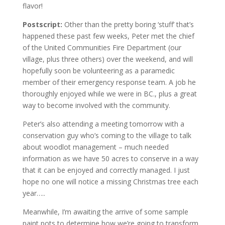
flavor!
Postscript:
Other than the pretty boring ‘stuff’ that’s
happened these past few weeks, Peter met the chief
of the United Communities Fire Department (our
village, plus three others) over the weekend, and will
hopefully soon be volunteering as a paramedic
member of their emergency response team. A job he
thoroughly enjoyed while we were in BC., plus a great
way to become involved with the community.
Peter’s also attending a meeting tomorrow with a
conservation guy who’s coming to the village to talk
about woodlot management – much needed
information as we have 50 acres to conserve in a way
that it can be enjoyed and correctly managed. I just
hope no one will notice a missing Christmas tree each
year…..
Meanwhile, I’m awaiting the arrive of some sample
paint pots to determine how we’re going to transform