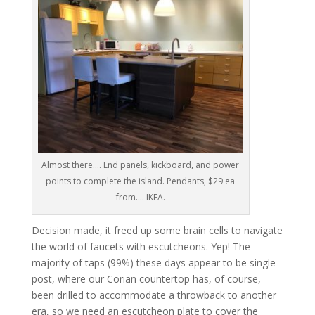
Almost there…. End panels, kickboard, and power
points to complete the island. Pendants, $29 ea
from…. IKEA.
Decision made, it freed up some brain cells to navigate
the world of faucets with escutcheons. Yep! The
majority of taps (99%) these days appear to be single
post, where our Corian countertop has, of course,
been drilled to accommodate a throwback to another
era, so we need an escutcheon plate to cover the