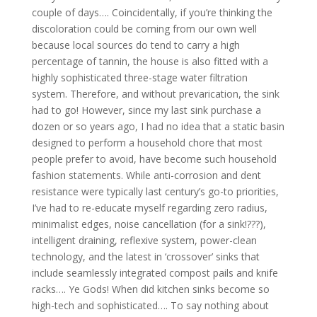
couple of days…. Coincidentally, if you’re thinking the
discoloration could be coming from our own well
because local sources do tend to carry a high
percentage of tannin, the house is also fitted with a
highly sophisticated three-stage water filtration
system. Therefore, and without prevarication, the sink
had to go! However, since my last sink purchase a
dozen or so years ago, I had no idea that a static basin
designed to perform a household chore that most
people prefer to avoid, have become such household
fashion statements. While anti-corrosion and dent
resistance were typically last century’s go-to priorities,
I’ve had to re-educate myself regarding zero radius,
minimalist edges, noise cancellation (for a sink!???),
intelligent draining, reflexive system, power-clean
technology, and the latest in ‘crossover’ sinks that
include seamlessly integrated compost pails and knife
racks…. Ye Gods! When did kitchen sinks become so
high-tech and sophisticated…. To say nothing about