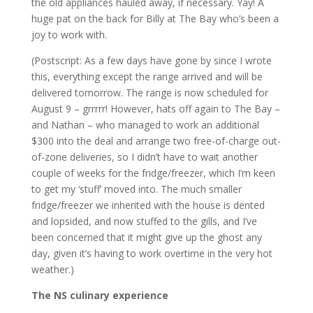
the old appliances hauled away, if necessary. Yay! A
huge pat on the back for Billy at The Bay who’s been a
joy to work with.
(Postscript: As a few days have gone by since I wrote
this, everything except the range arrived and will be
delivered tomorrow. The range is now scheduled for
August 9 – grrrrr! However, hats off again to The Bay –
and Nathan – who managed to work an additional
$300 into the deal and arrange two free-of-charge out-
of-zone deliveries, so I didn’t have to wait another
couple of weeks for the fridge/freezer, which I’m keen
to get my ‘stuff’ moved into. The much smaller
fridge/freezer we inherited with the house is dented
and lopsided, and now stuffed to the gills, and I’ve
been concerned that it might give up the ghost any
day, given it’s having to work overtime in the very hot
weather.)
The NS culinary experience