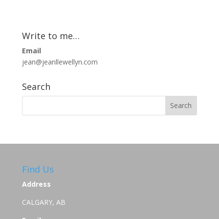
Write to me…
Email
jean@jeanllewellyn.com
Search
Find Us
Address
CALGARY, AB