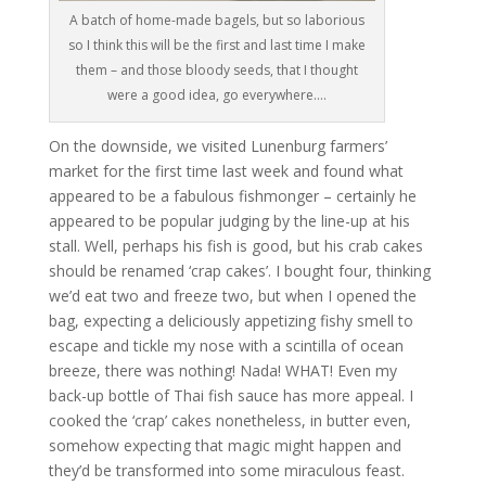
A batch of home-made bagels, but so laborious
so I think this will be the first and last time I make
them – and those bloody seeds, that I thought
were a good idea, go everywhere….
On the downside, we visited Lunenburg farmers’
market for the first time last week and found what
appeared to be a fabulous fishmonger – certainly he
appeared to be popular judging by the line-up at his
stall. Well, perhaps his fish is good, but his crab cakes
should be renamed ‘crap cakes’. I bought four, thinking
we’d eat two and freeze two, but when I opened the
bag, expecting a deliciously appetizing fishy smell to
escape and tickle my nose with a scintilla of ocean
breeze, there was nothing! Nada! WHAT! Even my
back-up bottle of Thai fish sauce has more appeal. I
cooked the ‘crap’ cakes nonetheless, in butter even,
somehow expecting that magic might happen and
they’d be transformed into some miraculous feast.