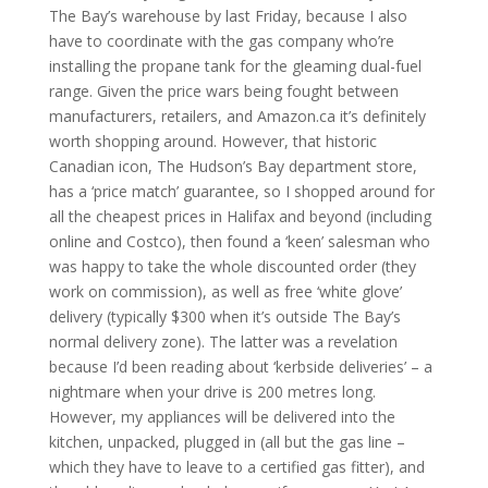
The Bay’s warehouse by last Friday, because I also
have to coordinate with the gas company who’re
installing the propane tank for the gleaming dual-fuel
range. Given the price wars being fought between
manufacturers, retailers, and Amazon.ca it’s definitely
worth shopping around. However, that historic
Canadian icon, The Hudson’s Bay department store,
has a ‘price match’ guarantee, so I shopped around for
all the cheapest prices in Halifax and beyond (including
online and Costco), then found a ‘keen’ salesman who
was happy to take the whole discounted order (they
work on commission), as well as free ‘white glove’
delivery (typically $300 when it’s outside The Bay’s
normal delivery zone). The latter was a revelation
because I’d been reading about ‘kerbside deliveries’ – a
nightmare when your drive is 200 metres long.
However, my appliances will be delivered into the
kitchen, unpacked, plugged in (all but the gas line –
which they have to leave to a certified gas fitter), and