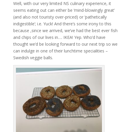
Well, with our very limited NS culinary experience, it
seems eating out can either be ‘mind-blowingly great’
(and also not touristy over-priced) or ‘pathetically
indigestible’; i.e. Yuck! And there’s some irony to this
because ,since we arrived, we’ve had the best ever fish
and chips of our lives in…. IKEA! Yep. Who’d have
thought we’d be looking forward to our next trip so we
can indulge in one of their lunchtime specialities –
Swedish veggie balls.