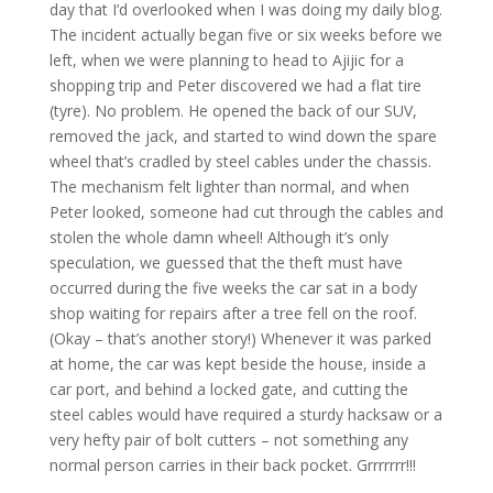
day that I’d overlooked when I was doing my daily blog.
The incident actually began five or six weeks before we
left, when we were planning to head to Ajijic for a
shopping trip and Peter discovered we had a flat tire
(tyre). No problem. He opened the back of our SUV,
removed the jack, and started to wind down the spare
wheel that’s cradled by steel cables under the chassis.
The mechanism felt lighter than normal, and when
Peter looked, someone had cut through the cables and
stolen the whole damn wheel! Although it’s only
speculation, we guessed that the theft must have
occurred during the five weeks the car sat in a body
shop waiting for repairs after a tree fell on the roof.
(Okay – that’s another story!) Whenever it was parked
at home, the car was kept beside the house, inside a
car port, and behind a locked gate, and cutting the
steel cables would have required a sturdy hacksaw or a
very hefty pair of bolt cutters – not something any
normal person carries in their back pocket. Grrrrrrr!!!