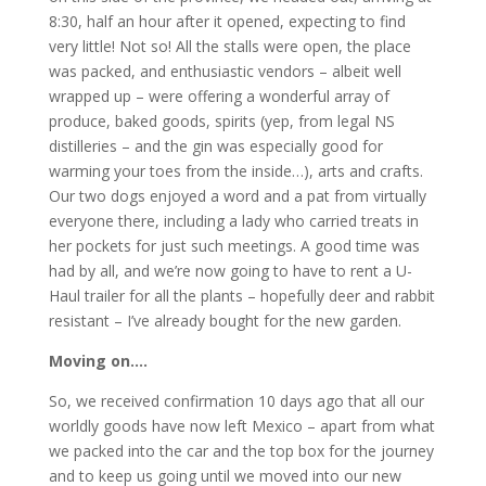
8:30, half an hour after it opened, expecting to find
very little! Not so! All the stalls were open, the place
was packed, and enthusiastic vendors – albeit well
wrapped up – were offering a wonderful array of
produce, baked goods, spirits (yep, from legal NS
distilleries – and the gin was especially good for
warming your toes from the inside…), arts and crafts.
Our two dogs enjoyed a word and a pat from virtually
everyone there, including a lady who carried treats in
her pockets for just such meetings. A good time was
had by all, and we’re now going to have to rent a U-
Haul trailer for all the plants – hopefully deer and rabbit
resistant – I’ve already bought for the new garden.
Moving on….
So, we received confirmation 10 days ago that all our
worldly goods have now left Mexico – apart from what
we packed into the car and the top box for the journey
and to keep us going until we moved into our new