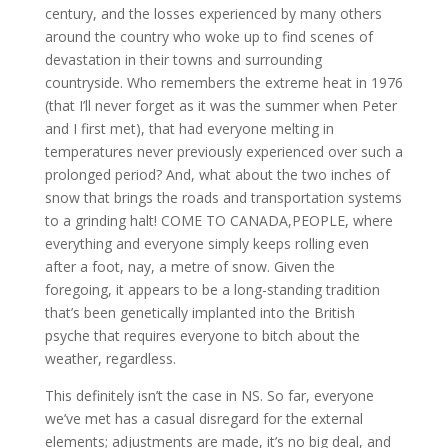
century, and the losses experienced by many others
around the country who woke up to find scenes of
devastation in their towns and surrounding
countryside. Who remembers the extreme heat in 1976
(that I’ll never forget as it was the summer when Peter
and I first met), that had everyone melting in
temperatures never previously experienced over such a
prolonged period? And, what about the two inches of
snow that brings the roads and transportation systems
to a grinding halt! COME TO CANADA,PEOPLE, where
everything and everyone simply keeps rolling even
after a foot, nay, a metre of snow. Given the
foregoing, it appears to be a long-standing tradition
that’s been genetically implanted into the British
psyche that requires everyone to bitch about the
weather, regardless.
This definitely isn’t the case in NS. So far, everyone
we’ve met has a casual disregard for the external
elements; adjustments are made, it’s no big deal, and