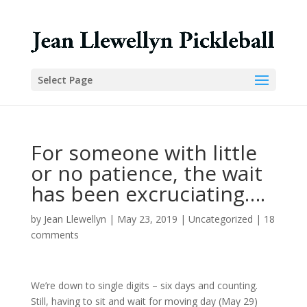
Select Page
For someone with little
or no patience, the wait
has been excruciating….
by
Jean Llewellyn
|
May 23, 2019
|
Uncategorized
|
18
comments
We’re down to single digits – six days and counting.
Still, having to sit and wait for moving day (May 29)