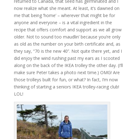
returned to Canada, that seed has germinated and I
now realize what she meant. At least, it’s dawned on
me that being ‘home’ – wherever that might be for
anyone and everyone – is a vital ingredient in the
recipe that offers comfort and support as we all grow
older. Not to sound too maudlin’ because you’re only
as old as the number on your birth certificate and, as
they say, “70 is the new 40”. Not quite there yet, and I
did enjoy the wind rushing past my ears as I scooted
along on the back of the IKEA trolley the other day. (I’ll
make sure Peter takes a photo next time.) OMG! Are
those trolleys built for fun, or what? In fact, I’m now
thinking of starting a seniors IKEA trolley-racing club!
LOL!