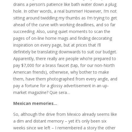
drains a person’s patience like bath water down a plug
hole. In other words, a real bummer! However, I’m not
sitting around twiddling my thumbs as I’m trying to get
ahead of the curve with working deadlines, and so far
succeeding. Also, using quiet moments to scan the
pages of on-line home mags and finding decorating
inspiration on every page, but at prices that I’ll
definitely be translating downwards to suit our budget.
Apparently, there really are people who’re prepared to
pay $7,000 for a brass faucet (tap, for our non-North
American friends), otherwise, why bother to make
them, have them photographed from every angle, and
pay a fortune for a glossy advertisement in an up-
market magazine? Que sera…
Mexican memories…
So, although the drive from Mexico already seems like
a dim and distant memory – yet it’s only been six
weeks since we left – I remembered a story the other