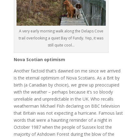
A very early morning walk along the Delaps Cove
trail overlooking a quiet Bay of Fundy. Yep, it was
still quite cool…
Nova Scotian optimism
Another factoid that’s dawned on me since we arrived
is the eternal optimism of Nova Scotians. As a Brit by
birth (a Canadian by choice), we grew up preoccupied
with the weather – perhaps because it’s so bloody
unreliable and unpredictable in the UK. Who recalls
weatherman Michael Fish declaring on BBC television
that Britain was not expecting a hurricane. Famous last
words that were a haunting reminder of a night in
October 1987 when the people of Sussex lost the
majority of Ashdown Forest during the blow of the