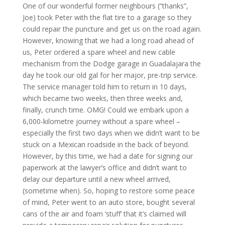
One of our wonderful former neighbours (“thanks”,
Joe) took Peter with the flat tire to a garage so they
could repair the puncture and get us on the road again.
However, knowing that we had a long road ahead of
us, Peter ordered a spare wheel and new cable
mechanism from the Dodge garage in Guadalajara the
day he took our old gal for her major, pre-trip service.
The service manager told him to return in 10 days,
which became two weeks, then three weeks and,
finally, crunch time. OMG! Could we embark upon a
6,000-kilometre journey without a spare wheel –
especially the first two days when we didn’t want to be
stuck on a Mexican roadside in the back of beyond.
However, by this time, we had a date for signing our
paperwork at the lawyer’s office and didn’t want to
delay our departure until a new wheel arrived,
(sometime when). So, hoping to restore some peace
of mind, Peter went to an auto store, bought several
cans of the air and foam ‘stuff’ that it’s claimed will