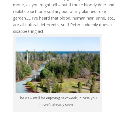
mode, as you might tell – but if those bloody deer and
rabbits touch one solitary bud of my planned rose
garden….. I’ve heard that blood, human hair, urine, etc.,
are all natural deterrents, so if Peter suddenly does a
disappearing act…..
The view we’ll be enjoying next week, in case you
haven’t already seen it