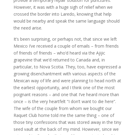
provide a temporary repair solution for punctures.
However, it was with a huge sigh of relief when we
crossed the border into Laredo, knowing that help
would be nearby and speak the same language should
the need arise.
It’s been surprising, or perhaps not, that since we left
Mexico I’ve received a couple of emails – from friends
of friends of friends – who’d heard via the Ajijic
grapevine that we’d returned to Canada and, in
particular, to Nova Scotia. They, too, have expressed a
growing disenchantment with various aspects of the
Mexican way of life and were planning to head north at
the earliest opportunity, and I think one of the most
poignant reasons – and one that I’ve heard more than
once – is the very heartfelt “I don’t want to die here”.
The wife of the couple from whom we bought our
Raquet Club home told me the same thing – one of
those tiny confessions that was stored away in the tiny
seed vault at the back of my mind. However, since we