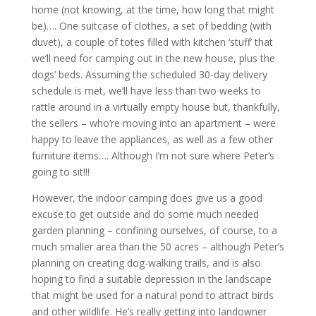
home (not knowing, at the time, how long that might
be)…. One suitcase of clothes, a set of bedding (with
duvet), a couple of totes filled with kitchen ‘stuff’ that
we’ll need for camping out in the new house, plus the
dogs’ beds. Assuming the scheduled 30-day delivery
schedule is met, we’ll have less than two weeks to
rattle around in a virtually empty house but, thankfully,
the sellers – who’re moving into an apartment – were
happy to leave the appliances, as well as a few other
furniture items…. Although I’m not sure where Peter’s
going to sit!!!
However, the indoor camping does give us a good
excuse to get outside and do some much needed
garden planning – confining ourselves, of course, to a
much smaller area than the 50 acres – although Peter’s
planning on creating dog-walking trails, and is also
hoping to find a suitable depression in the landscape
that might be used for a natural pond to attract birds
and other wildlife. He’s really getting into landowner