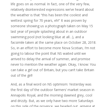
life goes on as normal. In fact, one of the very few,
relatively disinterested expressions we’ve heard about
the weather is that “this has been the coolest and
wettest spring for 70 years, eh!” It was proven by
someone showing us a photograph taken on May 15
last year of people splashing about in an outdoor
swimming pool (not looking blue at all…), and a
facsimile taken at the same place on October 28, 2018.
So, in an effort to become more Nova Scotian, I’m not
going to labour the point that NS waited until we
arrived to delay the arrival of summer, and promise
never to mention the weather again. Okay, I know: You
can take a girl out of Britain, but you can’t take Britain
out of the girl!
And, as a final word on NS optimism: Yesterday was
the first day of the outdoor farmers’ market season in
Annapolis Royal, and the morning dawned grey, cool
and drizzly. But, as we only have two more Saturdays
on this side of the province, we headed out, arriving at