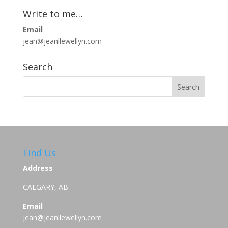
Write to me…
Email
jean@jeanllewellyn.com
Search
Find Us
Address
CALGARY, AB
Email
jean@jeanllewellyn.com